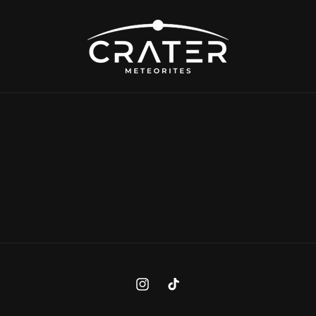
Instagram
TikTok