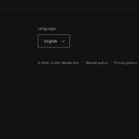
Language
English
© 2026,
Crater Meteorites
Refund policy
Privacy policy