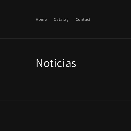
Skip to
content
Home
Catalog
Contact
Noticias