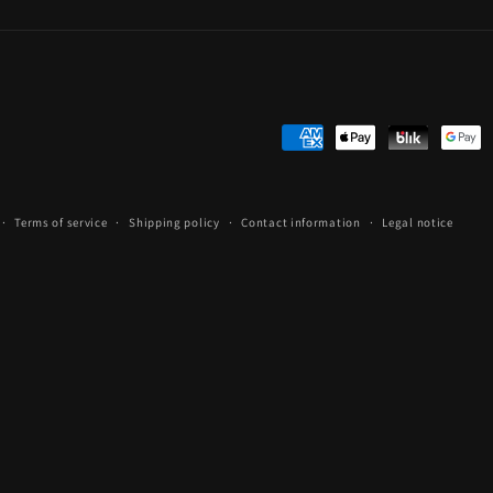
Payment
methods
Terms of service
Shipping policy
Contact information
Legal notice